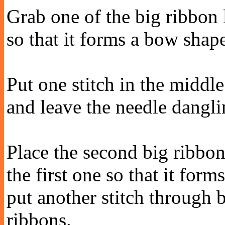
Grab one of the big ribbon 
so that it forms a bow shap
Put one stitch in the middle
and leave the needle dangli
Place the second big ribbo
the first one so that it for
put another stitch through 
ribbons.