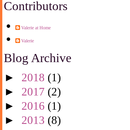
Contributors
Valerie at Home
Valerie
Blog Archive
►
2018
(1)
►
2017
(2)
►
2016
(1)
►
2013
(8)