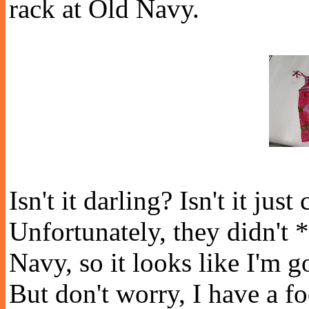
rack at Old Navy.
Isn't it darling? Isn't it ju
Unfortunately, they didn't
Navy, so it looks like I'm g
But don't worry, I have a f