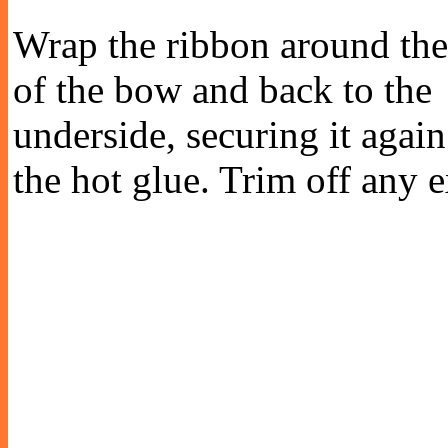
Wrap the ribbon around the
of the bow and back to the
underside, securing it agai
the hot glue. Trim off any 