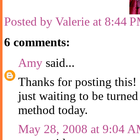
Posted by
Valerie
at
8:44 
6 comments:
Amy
said...
Thanks for posting this!
just waiting to be turned 
method today.
May 28, 2008 at 9:04 