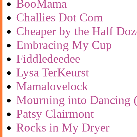
BooMama
Challies Dot Com
Cheaper by the Half Doz
Embracing My Cup
Fiddledeedee
Lysa TerKeurst
Mamalovelock
Mourning into Dancing (
Patsy Clairmont
Rocks in My Dryer