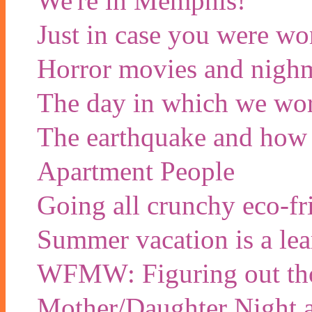
We're in Memphis!
Just in case you were wo
Horror movies and nigh
The day in which we wor
The earthquake and how w
Apartment People
Going all crunchy eco-f
Summer vacation is a lea
WFMW: Figuring out tho
Mother/Daughter Night a