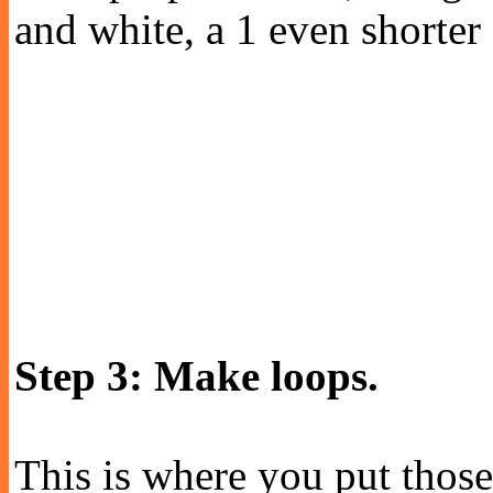
and white, a 1 even shorter
Step 3: Make loops.
This is where you put those