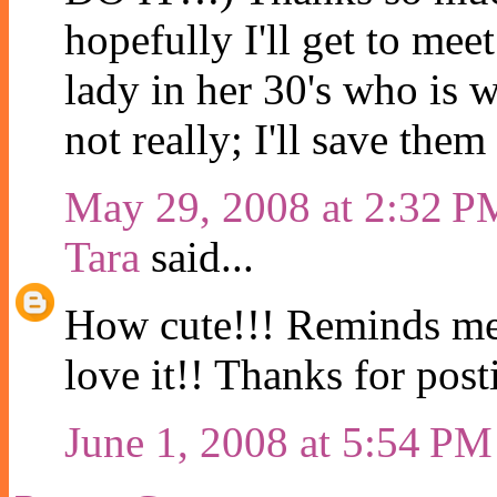
hopefully I'll get to mee
lady in her 30's who is 
not really; I'll save the
May 29, 2008 at 2:32 P
Tara
said...
How cute!!! Reminds me o
love it!! Thanks for posti
June 1, 2008 at 5:54 PM