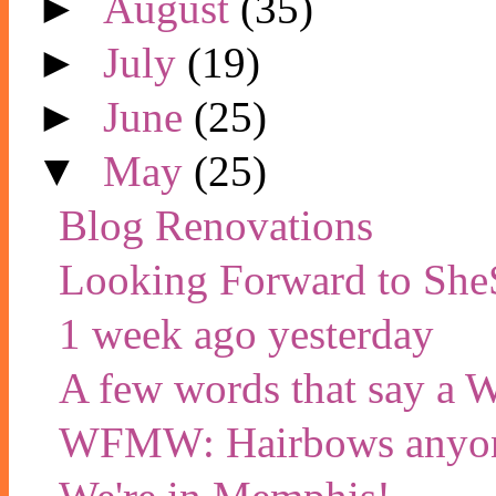
►
August
(35)
►
July
(19)
►
June
(25)
▼
May
(25)
Blog Renovations
Looking Forward to She
1 week ago yesterday
A few words that say a
WFMW: Hairbows anyon