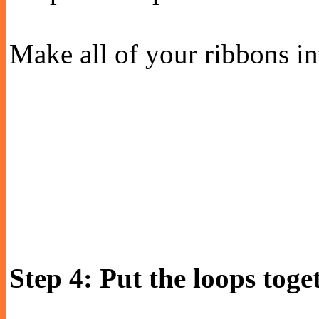
Make all of your ribbons in
Step 4: Put the loops toge