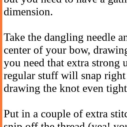
dimension.
Take the dangling needle an
center of your bow, drawing 
you need that extra strong 
regular stuff will snap righ
drawing the knot even tight
Put in a couple of extra sti
snip off the thread (yea! yo