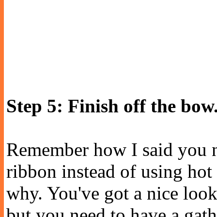
Step 5: Finish off the bow
Remember how I said you n
ribbon instead of using hot 
why. You've got a nice look
but you need to have a gathe