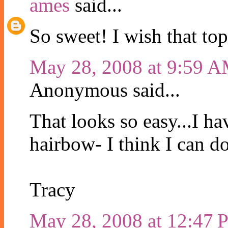
ames
said...
So sweet! I wish that to
May 28, 2008 at 9:59 
Anonymous said...
That looks so easy...I h
hairbow- I think I can do
Tracy
May 28, 2008 at 12:47