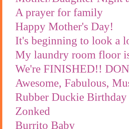
A prayer for family
Happy Mother's Day!
It's beginning to look a 
My laundry room floor is 
We're FINISHED!! D
Awesome, Fabulous, Mu
Rubber Duckie Birthday
Zonked
Burrito Baby