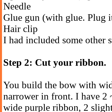
Needle
Glue gun (with glue. Plug it 
Hair clip
I had included some other st
Step 2: Cut your ribbon.
You build the bow with wid
narrower in front. I have 2 
wide purple ribbon, 2 slight