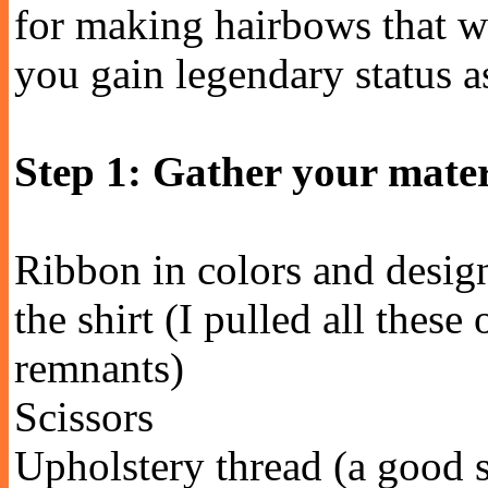
for making hairbows that w
you gain legendary status as
Step 1: Gather your mater
Ribbon in colors and design
the shirt (I pulled all these
remnants)
Scissors
Upholstery thread (a good s