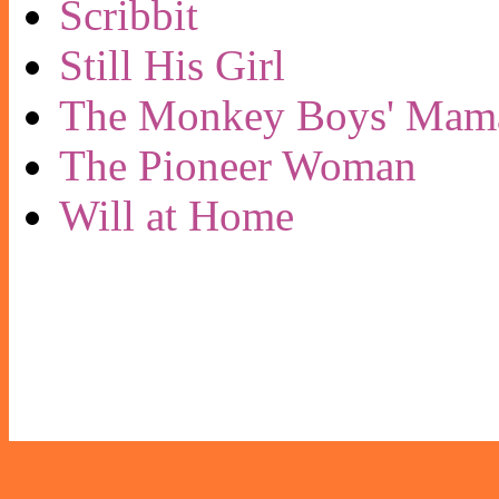
Scribbit
Still His Girl
The Monkey Boys' Mam
The Pioneer Woman
Will at Home