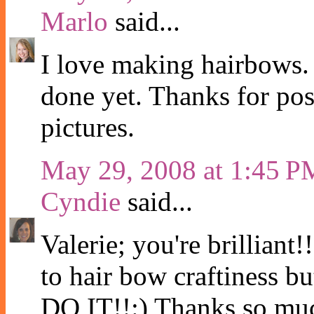
Marlo
said...
I love making hairbows. A
done yet. Thanks for post
pictures.
May 29, 2008 at 1:45 P
Cyndie
said...
Valerie; you're brilliant!
to hair bow craftiness 
DO IT!!:) Thanks so much