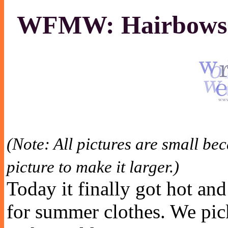
WFMW: Hairbows 
(Note: All pictures are small be
picture to make it larger.)
Today it finally got hot and
for summer clothes. We pick