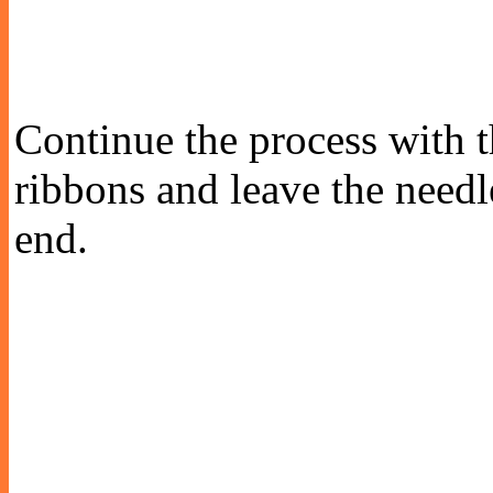
Continue the process with th
ribbons and leave the needl
end.