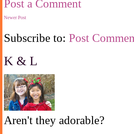
Post a Comment
Newer Post
Subscribe to:
Post Commen
K & L
Aren't they adorable?