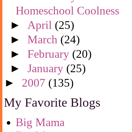
Homeschool Coolness
►
April
(25)
►
March
(24)
►
February
(20)
►
January
(25)
►
2007
(135)
My Favorite Blogs
Big Mama