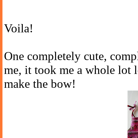
Voila!
One completely cute, compl
me, it took me a whole lot l
make the bow!