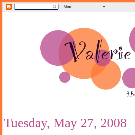
Tuesday, May 27, 2008