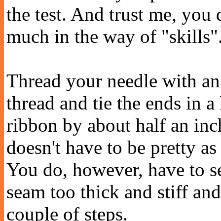
the test. And trust me, you 
much in the way of "skills"
Thread your needle with an 
thread and tie the ends in a
ribbon by about half an inch
doesn't have to be pretty as
You do, however, have to se
seam too thick and stiff and 
couple of steps.