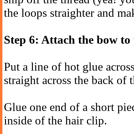
the loops straighter and mak
Step 6: Attach the bow to 
Put a line of hot glue across
straight across the back of 
Glue one end of a short pie
inside of the hair clip.