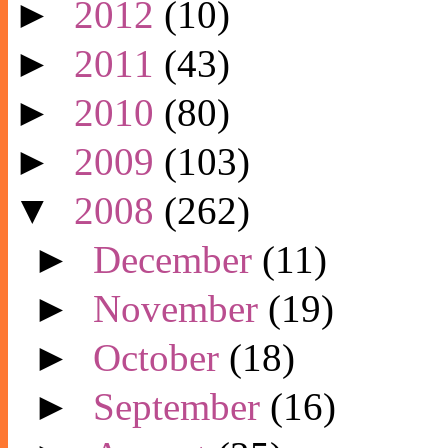
►
2012
(10)
►
2011
(43)
►
2010
(80)
►
2009
(103)
▼
2008
(262)
►
December
(11)
►
November
(19)
►
October
(18)
►
September
(16)