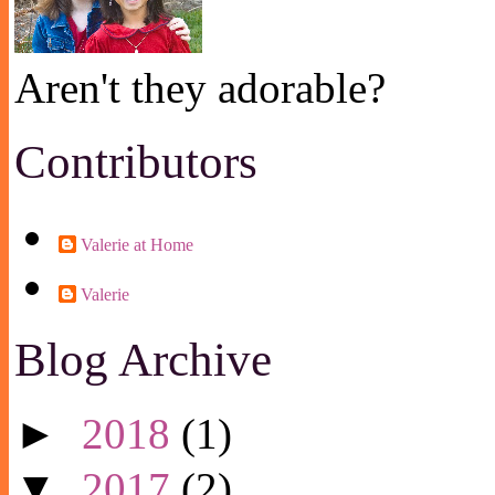
Aren't they adorable?
Contributors
Valerie at Home
Valerie
Blog Archive
►
2018
(1)
▼
2017
(2)