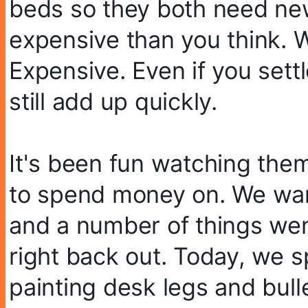
beds so they both need new
expensive than you think. W
Expensive. Even if you settl
still add up quickly.
It's been fun watching them 
to spend money on. We wan
and a number of things went
right back out. Today, we s
painting desk legs and bul