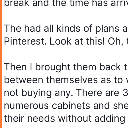
break and the time has arri
The had all kinds of plans 
Pinterest. Look at this! Oh, 
Then I brought them back to
between themselves as to wh
not buying any. There are 3
numerous cabinets and she
their needs without adding