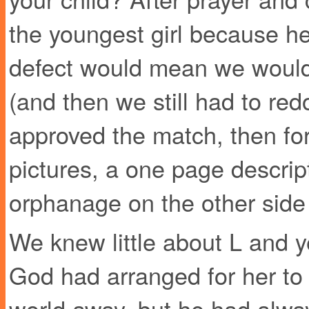
the youngest girl because he
defect would mean we would
(and then we still had to red
approved the match, then fo
pictures, a one page descript
orphanage on the other side 
We knew little about L and 
God had arranged for her to 
world away, but he had alw