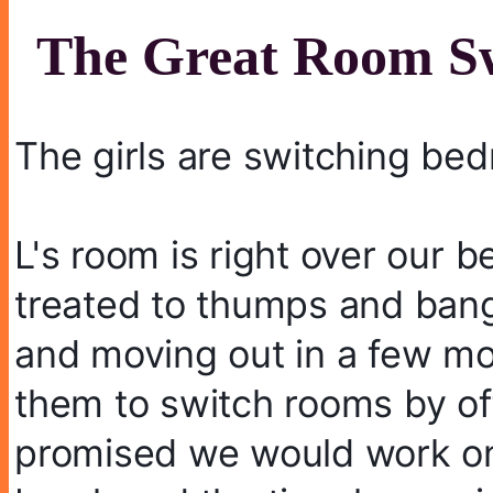
The Great Room Sw
The girls are switching be
L's room is right over our 
treated to thumps and bangs
and moving out in a few mon
them to switch rooms by off
promised we would work on t