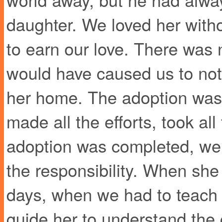
daughter. We loved her with
to earn our love. There was 
would have caused us to not
her home. The adoption was 
made all the efforts, took all
adoption was completed, we st
the responsibility. When she
days, when we had to teach
guide her to understand the