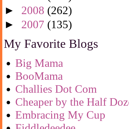
►
2008
(262)
►
2007
(135)
My Favorite Blogs
Big Mama
BooMama
Challies Dot Com
Cheaper by the Half Doz
Embracing My Cup
Fiddledeedee