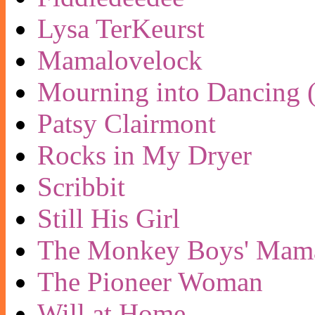
Lysa TerKeurst
Mamalovelock
Mourning into Dancing (
Patsy Clairmont
Rocks in My Dryer
Scribbit
Still His Girl
The Monkey Boys' Mam
The Pioneer Woman
Will at Home