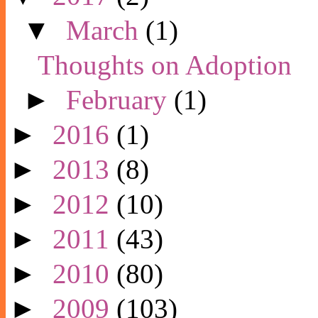
▼
March
(1)
Thoughts on Adoption
►
February
(1)
►
2016
(1)
►
2013
(8)
►
2012
(10)
►
2011
(43)
►
2010
(80)
►
2009
(103)