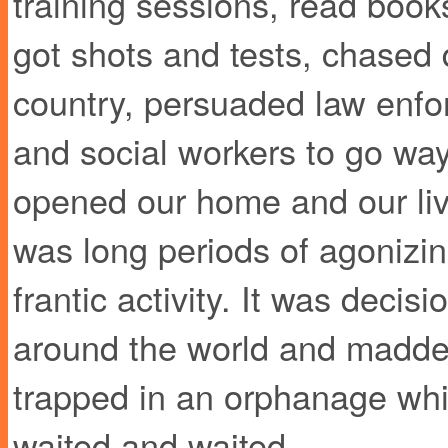
training sessions, read book
got shots and tests, chased
country, persuaded law enfo
and social workers to go way
opened our home and our live
was long periods of agonizing
frantic activity. It was deci
around the world and madden
trapped in an orphanage whi
waited and waited.