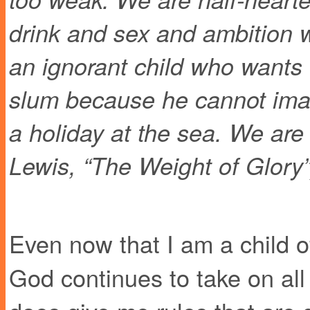
drink and sex and ambition wh
an ignorant child who wants
slum because he cannot imag
a holiday at the sea. We are 
Lewis, “The Weight of Glory”
Even now that I am a child of
God continues to take on all