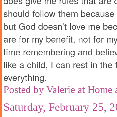
does give me rules that are
should follow them because th
but God doesn’t love me bec
are for my benefit, not for m
time remembering and believi
like a child, I can rest in the
everything.
Posted by
Valerie at Home
Saturday, February 25, 