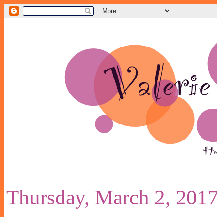
Thursday, March 2, 201