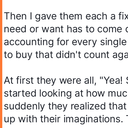
Then I gave them each a fix
need or want has to come o
accounting for every single
to buy that didn't count ag
At first they were all, "Ye
started looking at how much
suddenly they realized that
up with their imaginations.