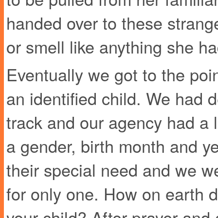
handed over to these strang
or smell like anything she h
Eventually we got to the poi
an identified child. We had 
track and our agency had a l
a gender, birth month and y
their special need and we w
for only one. How on earth 
your child? After prayer and