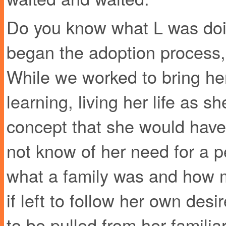
Do you know what L was doi
began the adoption process,
While we worked to bring he
learning, living her life as 
concept that she would have
not know of her need for a 
what a family was and how mu
if left to follow her own de
to be pulled from her famili