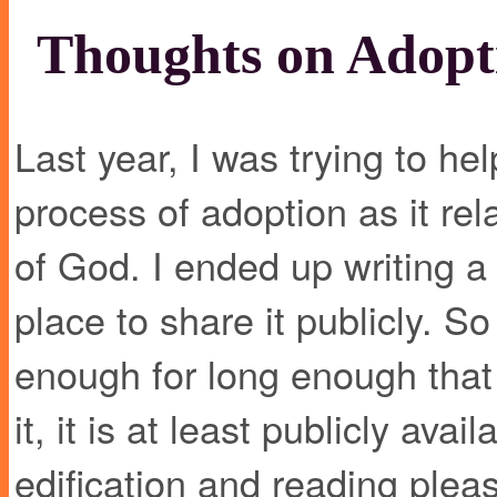
Thoughts on Adopt
Last year, I was trying to he
process of adoption as it rel
of God. I ended up writing a
place to share it publicly. S
enough for long enough that I
it, it is at least publicly avai
edification and reading plea