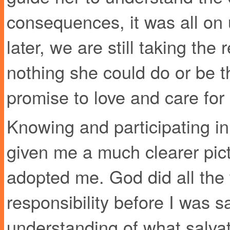
consequences, it was all on 
later, we are still taking the r
nothing she could do or be t
promise to love and care for 
Knowing and participating in
given me a much clearer pi
adopted me. God did all the 
responsibility before I was s
understanding of what salvat