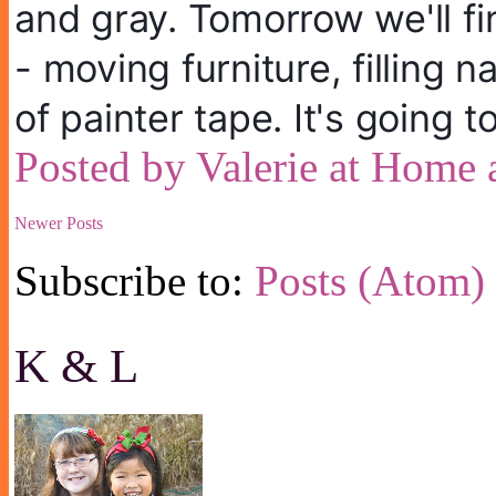
and gray. Tomorrow we'll fi
- moving furniture, filling n
of painter tape. It's going 
Posted by
Valerie at Home
Newer Posts
Subscribe to:
Posts (Atom)
K & L