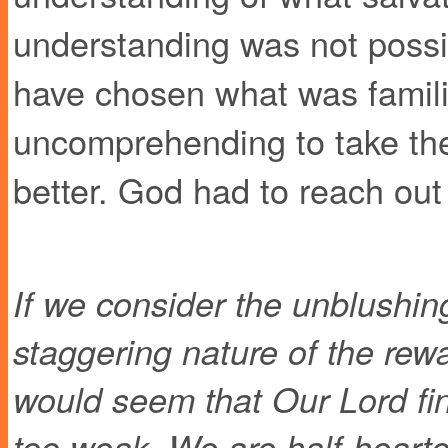
understanding was not possib
have chosen what was famili
uncomprehending to take the 
better. God had to reach out
If we consider the unblushin
staggering nature of the rew
would seem that Our Lord fin
too weak. We are half-hearte