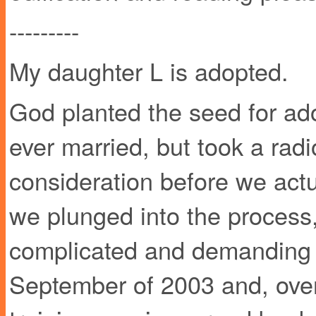
---------
My daughter L is adopted.
God planted the seed for ado
ever married, but took a radi
consideration before we actu
we plunged into the process
complicated and demanding i
September of 2003 and, over