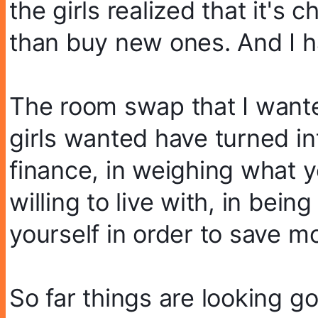
the girls realized that it's 
than buy new ones. And I ha
The room swap that I wante
girls wanted have turned into
finance, in weighing what y
willing to live with, in bein
yourself in order to save m
So far things are looking go