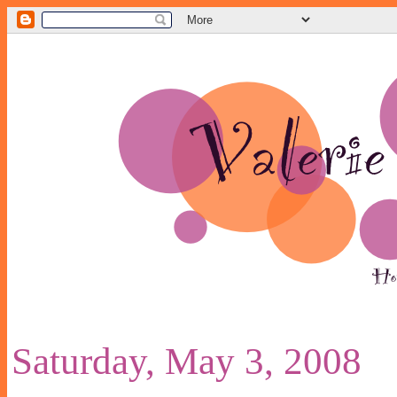
Saturday, May 3, 2008