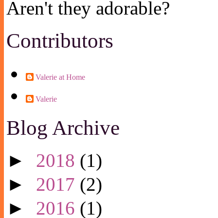
Aren't they adorable?
Contributors
Valerie at Home
Valerie
Blog Archive
►
2018
(1)
►
2017
(2)
►
2016
(1)