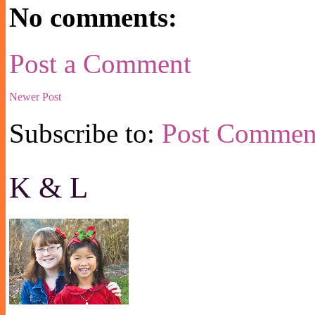
No comments:
Post a Comment
Newer Post
Subscribe to:
Post Commen
K & L