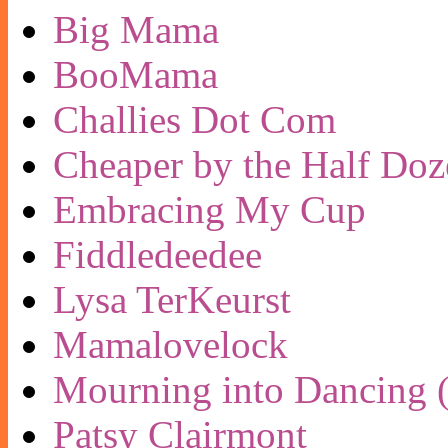
Big Mama
BooMama
Challies Dot Com
Cheaper by the Half Doz
Embracing My Cup
Fiddledeedee
Lysa TerKeurst
Mamalovelock
Mourning into Dancing (
Patsy Clairmont