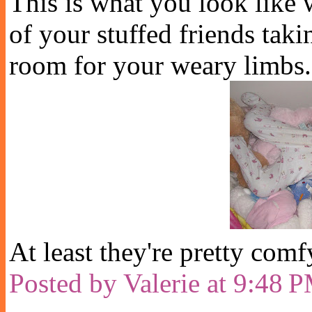
This is what you look like w
of your stuffed friends taki
room for your weary limbs.
At least they're pretty comf
Posted by
Valerie
at
9:48 