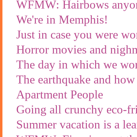
WFMW: Hairbows anyon
We're in Memphis!
Just in case you were wo
Horror movies and nigh
The day in which we wor
The earthquake and how w
Apartment People
Going all crunchy eco-f
Summer vacation is a lea