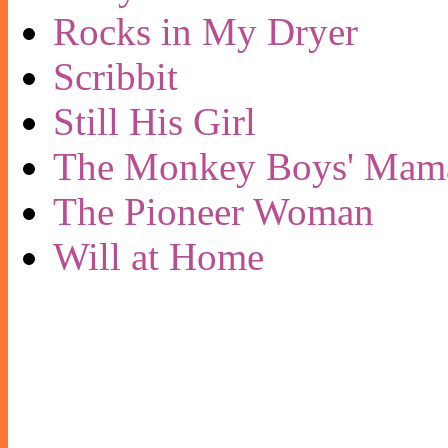
Rocks in My Dryer
Scribbit
Still His Girl
The Monkey Boys' Mam
The Pioneer Woman
Will at Home