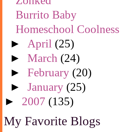
Zonked
Burrito Baby
Homeschool Coolness
►
April
(25)
►
March
(24)
►
February
(20)
►
January
(25)
►
2007
(135)
My Favorite Blogs