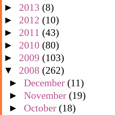
►
2013
(8)
►
2012
(10)
►
2011
(43)
►
2010
(80)
►
2009
(103)
▼
2008
(262)
►
December
(11)
►
November
(19)
►
October
(18)