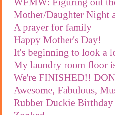
WFMW: Figuring out tho
Mother/Daughter Night a
A prayer for family
Happy Mother's Day!
It's beginning to look a 
My laundry room floor is 
We're FINISHED!! D
Awesome, Fabulous, Mu
Rubber Duckie Birthday