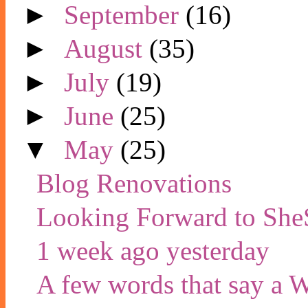
►
September
(16)
►
August
(35)
►
July
(19)
►
June
(25)
▼
May
(25)
Blog Renovations
Looking Forward to She
1 week ago yesterday
A few words that say a