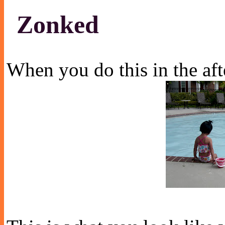
Zonked
When you do this in the af