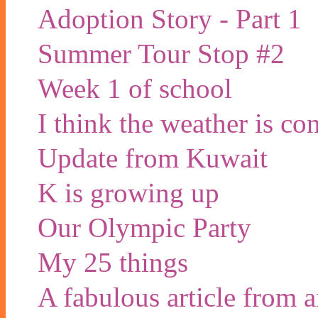
Adoption Story - Part 1
Summer Tour Stop #2
Week 1 of school
I think the weather is co
Update from Kuwait
K is growing up
Our Olympic Party
My 25 things
A fabulous article from 