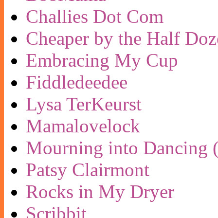
Challies Dot Com
Cheaper by the Half Doz
Embracing My Cup
Fiddledeedee
Lysa TerKeurst
Mamalovelock
Mourning into Dancing (
Patsy Clairmont
Rocks in My Dryer
Scribbit