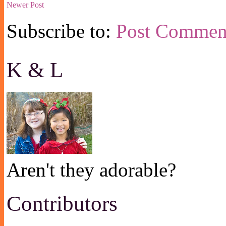
Newer Post
Subscribe to:
Post Commen
K & L
Aren't they adorable?
Contributors