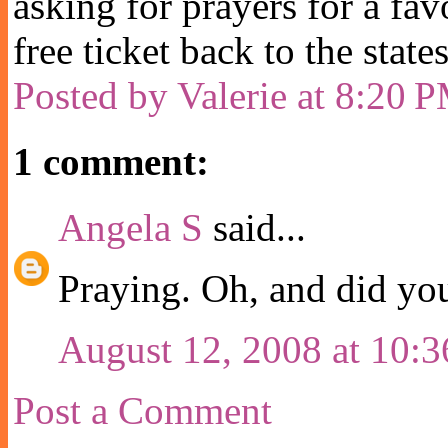
asking for prayers for a fav
free ticket back to the state
Posted by
Valerie
at
8:20 
1 comment:
Angela S
said...
Praying. Oh, and did yo
August 12, 2008 at 10:
Post a Comment