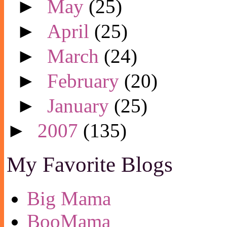
►
May
(25)
►
April
(25)
►
March
(24)
►
February
(20)
►
January
(25)
►
2007
(135)
My Favorite Blogs
Big Mama
BooMama