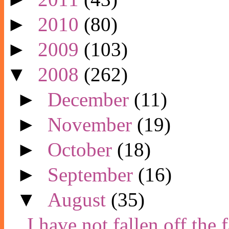
►
2010
(80)
►
2009
(103)
▼
2008
(262)
►
December
(11)
►
November
(19)
►
October
(18)
►
September
(16)
▼
August
(35)
I have not fallen off the 