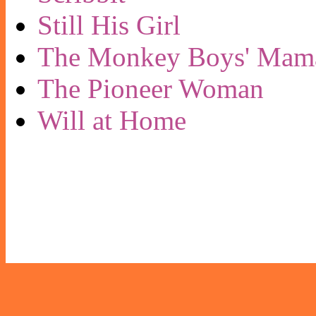
Still His Girl
The Monkey Boys' Mam
The Pioneer Woman
Will at Home