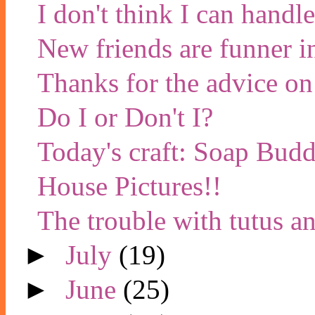
I don't think I can handl
New friends are funner i
Thanks for the advice on
Do I or Don't I?
Today's craft: Soap Budd
House Pictures!!
The trouble with tutus a
►
July
(19)
►
June
(25)