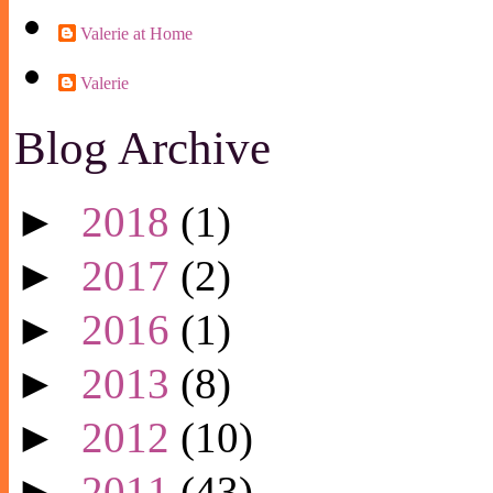
Valerie at Home
Valerie
Blog Archive
►
2018
(1)
►
2017
(2)
►
2016
(1)
►
2013
(8)
►
2012
(10)
►
2011
(43)