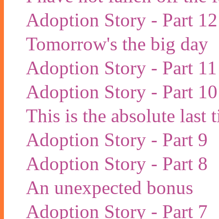
Adoption Story - Part 12
Tomorrow's the big day
Adoption Story - Part 11
Adoption Story - Part 10
This is the absolute last
Adoption Story - Part 9
Adoption Story - Part 8
An unexpected bonus
Adoption Story - Part 7