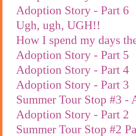
Adoption Story - Part 6
Ugh, ugh, UGH!!
How I spend my days the
Adoption Story - Part 5
Adoption Story - Part 4
Adoption Story - Part 3
Summer Tour Stop #3 - 
Adoption Story - Part 2
Summer Tour Stop #2 Pa