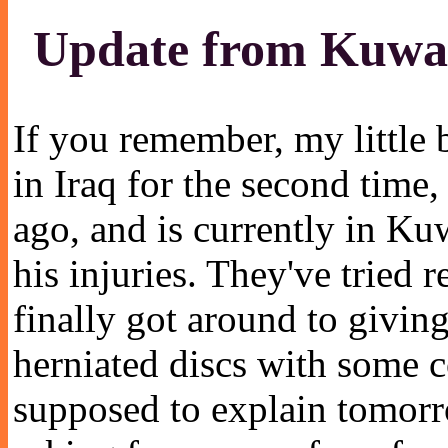
Update from Kuwa
If you remember, my little b
in Iraq for the second time
ago, and is currently in K
his injuries. They've tried r
finally got around to givi
herniated discs with some c
supposed to explain tomor