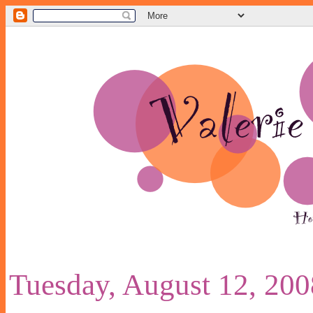
Tuesday, August 12, 200