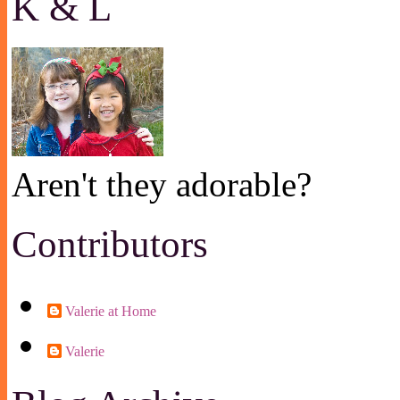
K & L
Aren't they adorable?
Contributors
Valerie at Home
Valerie