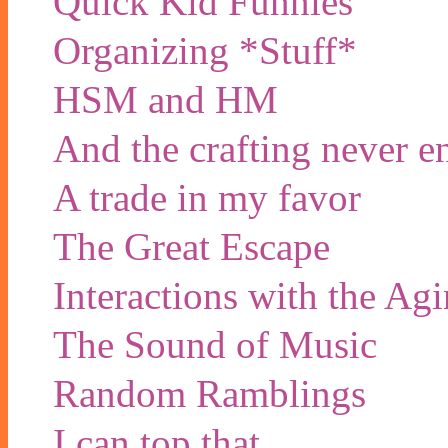
Quick Kid Funnies
Organizing *Stuff*
HSM and HM
And the crafting never e
A trade in my favor
The Great Escape
Interactions with the Ag
The Sound of Music
Random Ramblings
I can top that