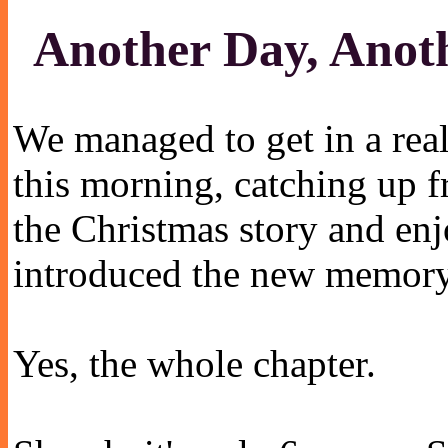
Another Day, Anoth
We managed to get in a real
this morning, catching up 
the Christmas story and enj
introduced the new memory
Yes, the whole chapter.