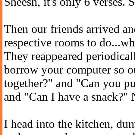
Sheesh, it's only 6 verses.
Then our friends arrived and
respective rooms to do...what
They reappeared periodicall
borrow your computer so o
together?" and "Can you pu
and "Can I have a snack?" No
I head into the kitchen, dum