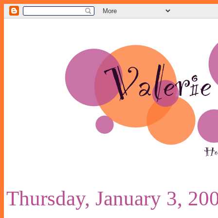
Thursday, January 3, 20