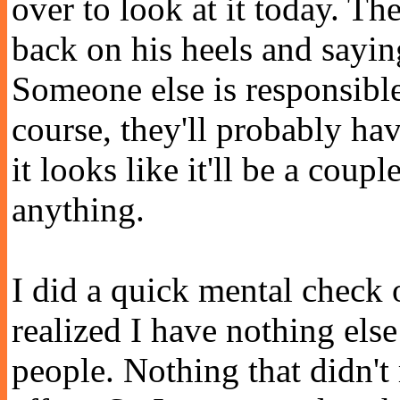
over to look at it today. Th
back on his heels and saying 
Someone else is responsible
course, they'll probably hav
it looks like it'll be a coup
anything.
I did a quick mental check 
realized I have nothing else 
people. Nothing that didn't