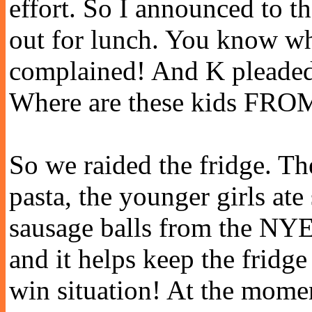
effort. So I announced to t
out for lunch. You know w
complained! And K pleaded 
Where are these kids FRO
So we raided the fridge. The
pasta, the younger girls at
sausage balls from the NYE
and it helps keep the fridge
win situation! At the momen