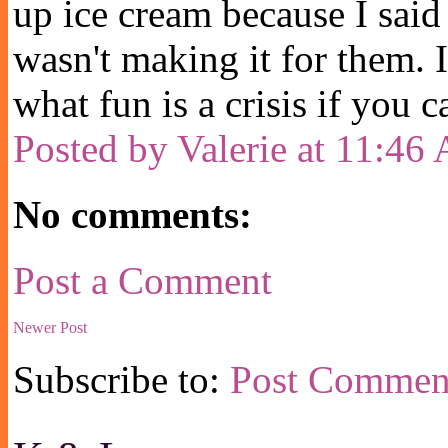
up ice cream because I said 
wasn't making it for them. 
what fun is a crisis if you c
Posted by
Valerie
at
11:46
No comments:
Post a Comment
Newer Post
Subscribe to:
Post Commen