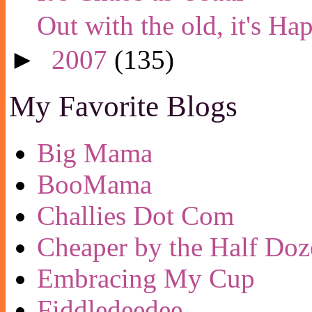
Out with the old, it's H
►
2007
(135)
My Favorite Blogs
Big Mama
BooMama
Challies Dot Com
Cheaper by the Half Doz
Embracing My Cup
Fiddledeedee