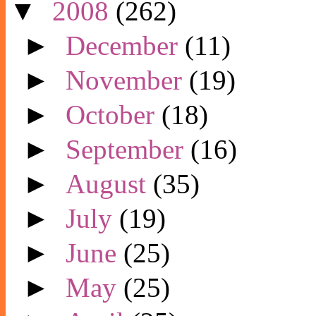
▼
2008
(262)
►
December
(11)
►
November
(19)
►
October
(18)
►
September
(16)
►
August
(35)
►
July
(19)
►
June
(25)
►
May
(25)