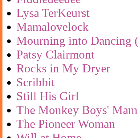
Lysa TerKeurst
Mamalovelock
Mourning into Dancing (
Patsy Clairmont
Rocks in My Dryer
Scribbit
Still His Girl
The Monkey Boys' Mam
The Pioneer Woman
Will at Home