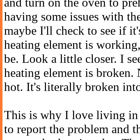
and turn on the oven to pr
having some issues with the
maybe I'll check to see if it
heating element is working,
be. Look a little closer. I 
heating element is broken. No
hot. It's literally broken in
This is why I love living in
to report the problem and 