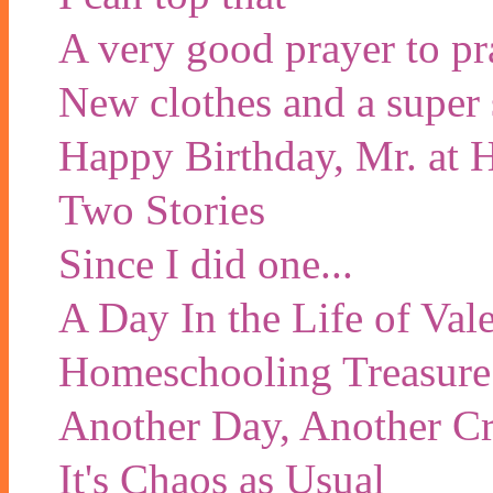
A very good prayer to pr
New clothes and a super 
Happy Birthday, Mr. at
Two Stories
Since I did one...
A Day In the Life of Val
Homeschooling Treasure
Another Day, Another Cr
It's Chaos as Usual