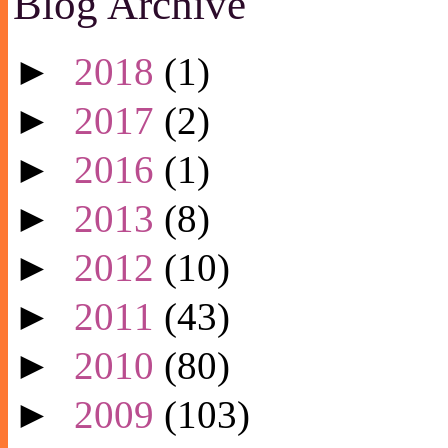
Blog Archive
►
2018
(1)
►
2017
(2)
►
2016
(1)
►
2013
(8)
►
2012
(10)
►
2011
(43)
►
2010
(80)
►
2009
(103)