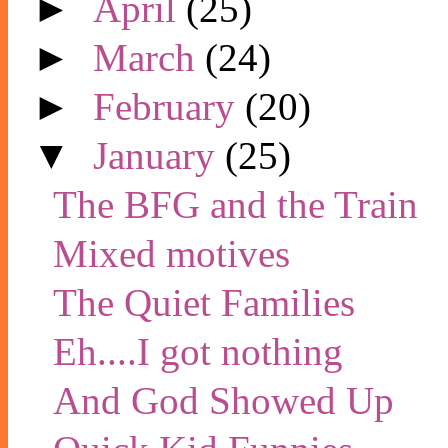
►
April
(25)
►
March
(24)
►
February
(20)
▼
January
(25)
The BFG and the Train
Mixed motives
The Quiet Families
Eh....I got nothing
And God Showed Up