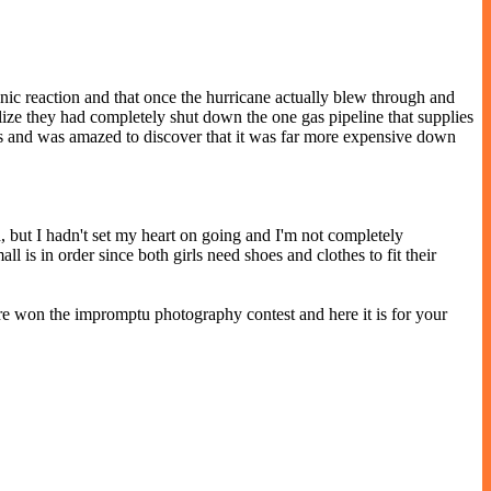
anic reaction and that once the hurricane actually blew through and
ealize they had completely shut down the one gas pipeline that supplies
ons and was amazed to discover that it was far more expensive down
 but I hadn't set my heart on going and I'm not completely
l is in order since both girls need shoes and clothes to fit their
ure won the impromptu photography contest and here it is for your