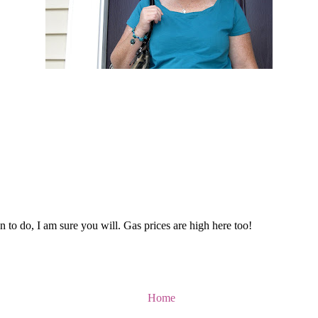
 to do, I am sure you will. Gas prices are high here too!
Home