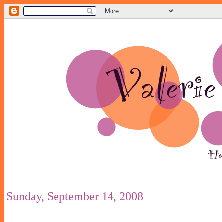
Sunday, September 14, 2008