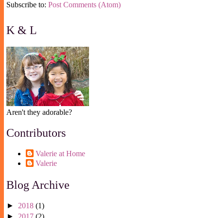
Subscribe to:
Post Comments (Atom)
K & L
Aren't they adorable?
Contributors
Valerie at Home
Valerie
Blog Archive
►
2018
(1)
►
2017
(2)