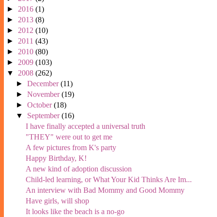
►
2016
(1)
►
2013
(8)
►
2012
(10)
►
2011
(43)
►
2010
(80)
►
2009
(103)
▼
2008
(262)
►
December
(11)
►
November
(19)
►
October
(18)
▼
September
(16)
I have finally accepted a universal truth
"THEY" were out to get me
A few pictures from K's party
Happy Birthday, K!
A new kind of adoption discussion
Child-led learning, or What Your Kid Thinks Are Im...
An interview with Bad Mommy and Good Mommy
Have girls, will shop
It looks like the beach is a no-go