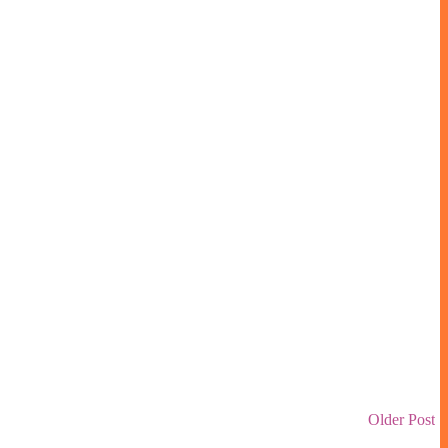
Older Post