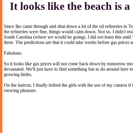
It looks like the beach is 
Since Ike came through and shut down a lot of the oil refineries in Te
the refineries were fine, things would calm down. Not so. I didn't rea
South Carolina (where we would be going). I did not learn this until
there. The predictions are that it could take weeks before gas prices 
Fabulous.
So it looks like gas prices will not come back down by tomorrow morn
devastated. We'll just have to find something fun to do around here to 
growing limbs.
On the haircut, I finally bribed the girls with the use of my camera 
viewing pleasure.