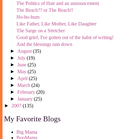
The Politics of Hair and an announcement
The Beach?? or The Beach!!
Ho-ho-hum
Like Father, Like Mother, Like Daughter
The Sarge on a Stretcher
Good grief, I've gotten out of the habit of writing!
And the blessings rain down
►
August
(35)
►
July
(19)
►
June
(25)
►
May
(25)
►
April
(25)
►
March
(24)
►
February
(20)
►
January
(25)
►
2007
(135)
My Favorite Blogs
Big Mama
BooMama