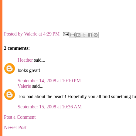
Posted by
Valerie
at
4:29 PM
2 comments:
Heather
said...
looks great!
September 14, 2008 at 10:10 PM
Valerie
said...
Too bad about the beach! Hopefully you all find something fun
September 15, 2008 at 10:36 AM
Post a Comment
Newer Post