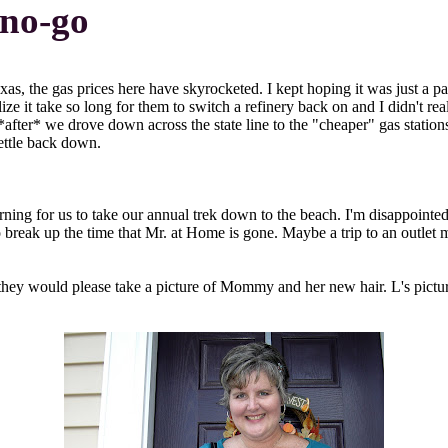
a no-go
xas, the gas prices here have skyrocketed. I kept hoping it was just a p
lize it take so long for them to switch a refinery back on and I didn't r
 *after* we drove down across the state line to the "cheaper" gas stati
settle back down.
ing for us to take our annual trek down to the beach. I'm disappointed,
break up the time that Mr. at Home is gone. Maybe a trip to an outlet mal
if they would please take a picture of Mommy and her new hair. L's pict