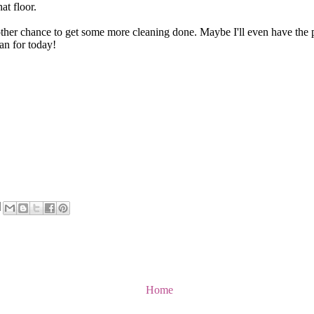
at floor.
er chance to get some more cleaning done. Maybe I'll even have the pic
an for today!
Home