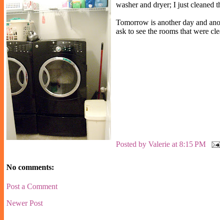
washer and dryer; I just cleaned th
Tomorrow is another day and anoth
ask to see the rooms that were cle
Posted by
Valerie
at
8:15 PM
No comments:
Post a Comment
Newer Post