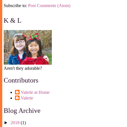
Subscribe to:
Post Comments (Atom)
K & L
Aren't they adorable?
Contributors
Valerie at Home
Valerie
Blog Archive
►
2018
(1)