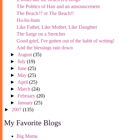
The Politics of Hair and an announcement
The Beach?? or The Beach!!
Ho-ho-hum
Like Father, Like Mother, Like Daughter
The Sarge on a Stretcher
Good grief, I've gotten out of the habit of writing!
And the blessings rain down
►
August
(35)
►
July
(19)
►
June
(25)
►
May
(25)
►
April
(25)
►
March
(24)
►
February
(20)
►
January
(25)
►
2007
(135)
My Favorite Blogs
Big Mama