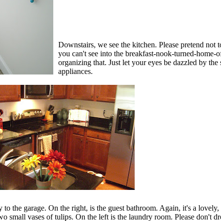
Downstairs, we see the kitchen. Please pretend not to
you can't see into the breakfast-nook-turned-home-off
organizing that. Just let your eyes be dazzled by the
appliances.
y to the garage. On the right, is the guest bathroom. Again, it's a lovely,
wo small vases of tulips. On the left is the laundry room. Please don't d