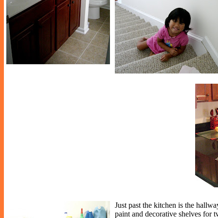
Just past the kitchen is the hallwa
paint and decorative shelves for t