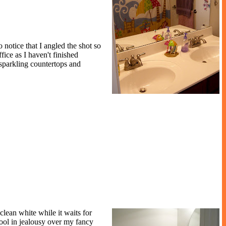
 notice that I angled the shot so
ice as I haven't finished
 sparkling countertops and
 clean white while it waits for
rool in jealousy over my fancy