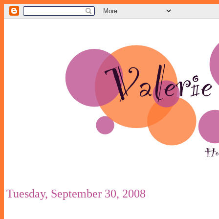
Tuesday, September 30, 2008