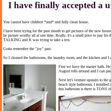
I have finally accepted a u
You cannot have children *and* and fully clean house.
I have been trying for the past month to get pictures of the new hous
be picture worthy all at one time. Really, it's a small price to pay
TALKING and K was trying to take a test.
Gotta remember the "joy" part.
So I cleaned the bathrooms, the laundry room, and the kitchen and I m
First we have the master bath. Hec
August rolls around and I can pai
Next let's venture upstairs to t
beach style bathroom. I installed 
this bathroom is there is TONS of