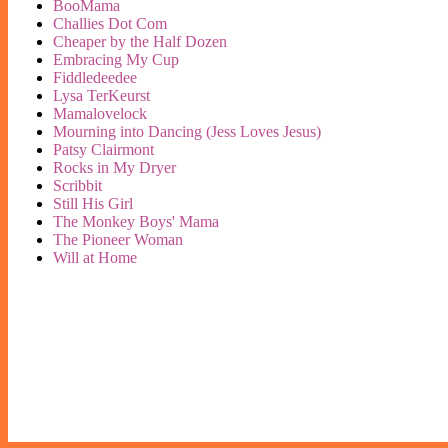
BooMama
Challies Dot Com
Cheaper by the Half Dozen
Embracing My Cup
Fiddledeedee
Lysa TerKeurst
Mamalovelock
Mourning into Dancing (Jess Loves Jesus)
Patsy Clairmont
Rocks in My Dryer
Scribbit
Still His Girl
The Monkey Boys' Mama
The Pioneer Woman
Will at Home