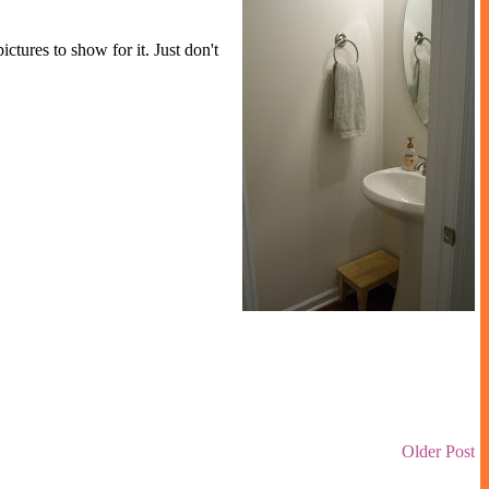
tures to show for it. Just don't
Older Post