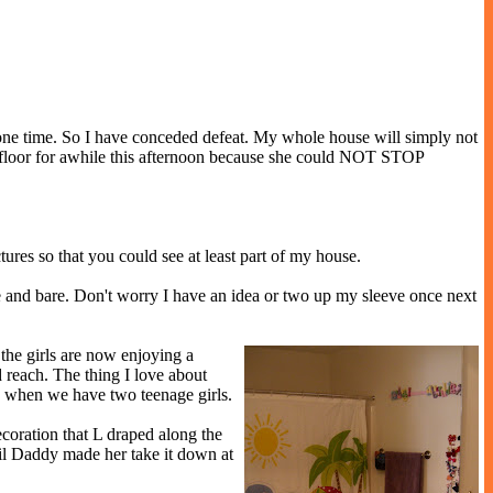
at one time. So I have conceded defeat. My whole house will simply not
oom floor for awhile this afternoon because she could NOT STOP
ures so that you could see at least part of my house.
hite and bare. Don't worry I have an idea or two up my sleeve once next
the girls are now enjoying a
d reach. The thing I love about
dy when we have two teenage girls.
coration that L draped along the
ntil Daddy made her take it down at