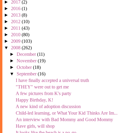
►
2017
(2)
►
2016
(1)
►
2013
(8)
►
2012
(10)
►
2011
(43)
►
2010
(80)
►
2009
(103)
▼
2008
(262)
►
December
(11)
►
November
(19)
►
October
(18)
▼
September
(16)
I have finally accepted a universal truth
"THEY" were out to get me
A few pictures from K's party
Happy Birthday, K!
A new kind of adoption discussion
Child-led learning, or What Your Kid Thinks Are Im...
An interview with Bad Mommy and Good Mommy
Have girls, will shop
It looks like the beach is a no-go