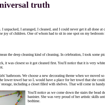
niversal truth
e. I unpacked, I arranged, I cleaned, and I could never get it all done 
 for the joy of children. One of whom had to sit in one spot on my bedr
ean the deep cleaning kind of cleaning. In celebration, I took some pict
k, it was closest so it got cleaned first. You'll notice that it is very w
nt.
he girls' bathroom. We choose a new decorating theme when we moved so 
the lower towel bar so L would have a place for her towel that she coul
 storage, including a closet filled with shelves. That will come in han
You'll notice as we come down the stairs the bead de
banister. She was very proud of her artistic skills u
bedtime.