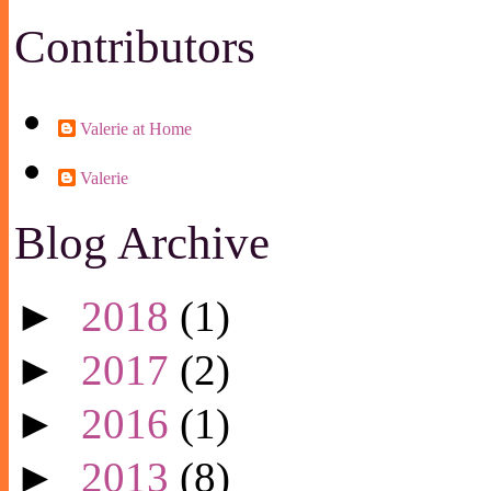
Contributors
Valerie at Home
Valerie
Blog Archive
►
2018
(1)
►
2017
(2)
►
2016
(1)
►
2013
(8)