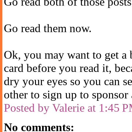
Go read both of those posts
Go read them now.
Ok, you may want to get a 
card before you read it, be
dry your eyes so you can s
other to sign up to sponsor
Posted by
Valerie
at
1:45 
No comments: