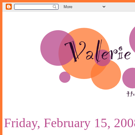
Friday, February 15, 200