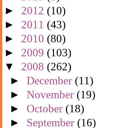
►
2012
(10)
►
2011
(43)
►
2010
(80)
►
2009
(103)
▼
2008
(262)
►
December
(11)
►
November
(19)
►
October
(18)
►
September
(16)