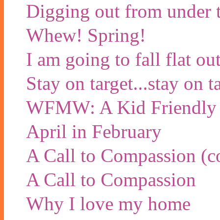
Digging out from under t
Whew! Spring!
I am going to fall flat 
Stay on target...stay on ta
WFMW: A Kid Friendly
April in February
A Call to Compassion (co
A Call to Compassion
Why I love my home