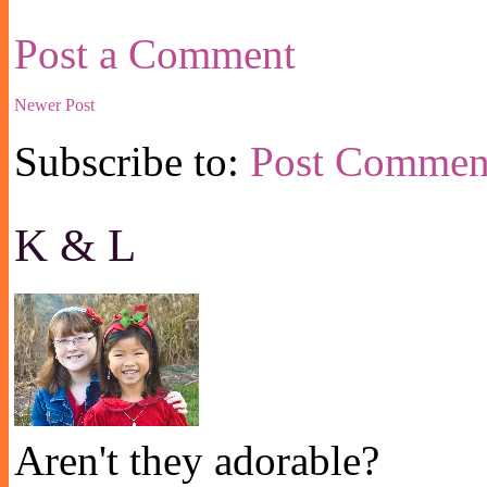
Post a Comment
Newer Post
Subscribe to:
Post Commen
K & L
Aren't they adorable?