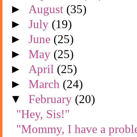
►
August
(35)
►
July
(19)
►
June
(25)
►
May
(25)
►
April
(25)
►
March
(24)
▼
February
(20)
"Hey, Sis!"
"Mommy, I have a prob