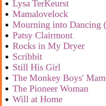
Lysa TerKeurst
Mamalovelock
Mourning into Dancing (
Patsy Clairmont
Rocks in My Dryer
Scribbit
Still His Girl
The Monkey Boys' Mam
The Pioneer Woman
Will at Home