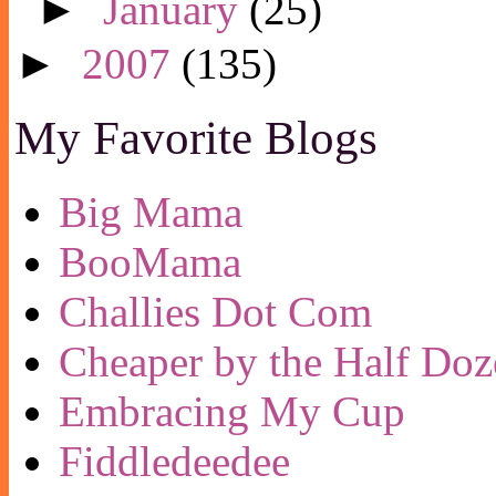
►
January
(25)
►
2007
(135)
My Favorite Blogs
Big Mama
BooMama
Challies Dot Com
Cheaper by the Half Doz
Embracing My Cup
Fiddledeedee