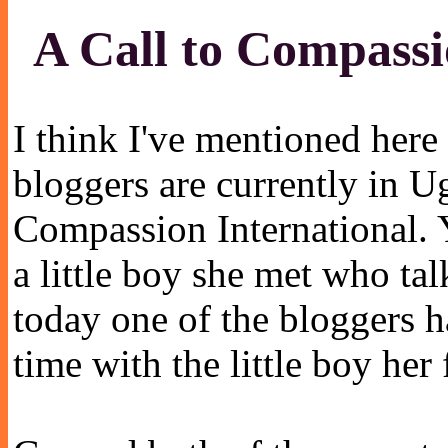
A Call to Compass
I think I've mentioned here
bloggers are currently in U
Compassion International. 
a little boy she met who ta
today one of the bloggers 
time with the little boy he