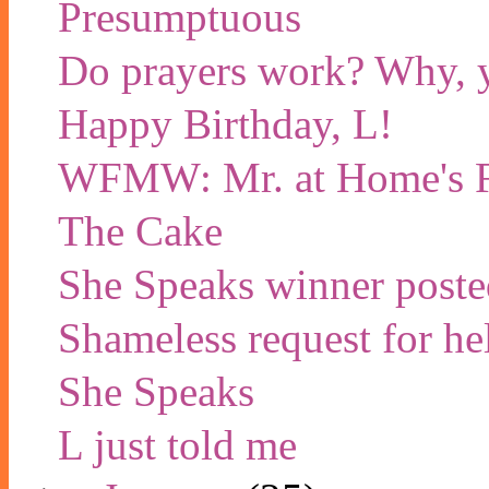
Presumptuous
Do prayers work? Why, y
Happy Birthday, L!
WFMW: Mr. at Home's Fa
The Cake
She Speaks winner poste
Shameless request for he
She Speaks
L just told me