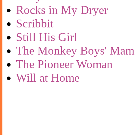
Rocks in My Dryer
Scribbit
Still His Girl
The Monkey Boys' Mam
The Pioneer Woman
Will at Home