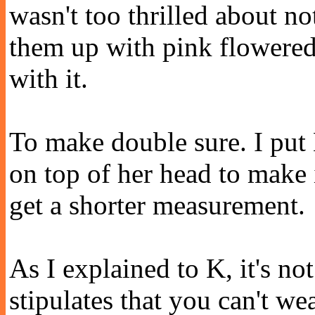
wasn't too thrilled about no
them up with pink flowered
with it.
To make double sure. I put 
on top of her head to make 
get a shorter measurement.
As I explained to K, it's no
stipulates that you can't we