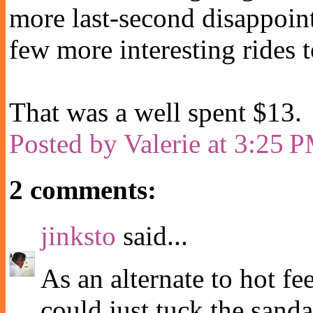
more last-second disappoi
few more interesting rides t
That was a well spent $13.
Posted by
Valerie
at
3:25 
2 comments:
jinksto
said...
As an alternate to hot fee
could just tuck the sanda