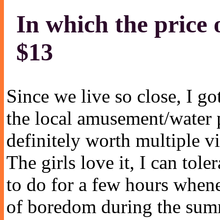
In which the price 
$13
Since we live so close, I go
the local amusement/water p
definitely worth multiple v
The girls love it, I can tole
to do for a few hours whene
of boredom during the sum