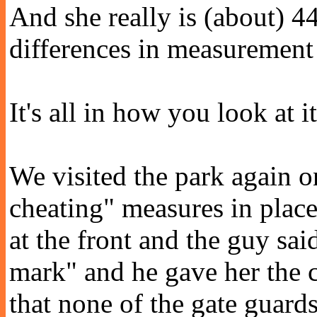
And she really is (about) 44
differences in measurement 
It's all in how you look at it
We visited the park again 
cheating" measures in place
at the front and the guy sai
mark" and he gave her the 
that none of the gate guard