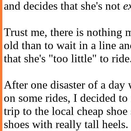
and decides that she's not
e
Trust me, there is nothing 
old than to wait in a line an
that she's "too little" to ride
After one disaster of a day
on some rides, I decided to
trip to the local cheap sho
shoes with really tall heels