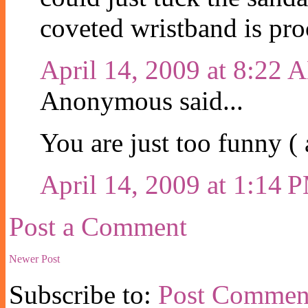
coveted wristband is pro
April 14, 2009 at 8:22 
Anonymous said...
You are just too funny ( a
April 14, 2009 at 1:14 
Post a Comment
Newer Post
Subscribe to:
Post Commen