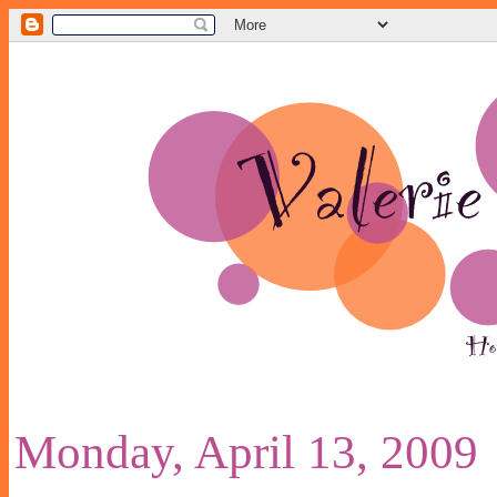
Monday, April 13, 2009