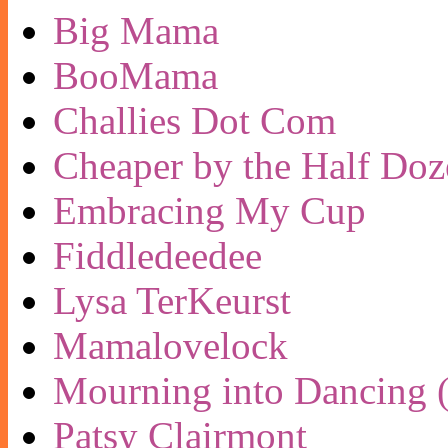
Big Mama
BooMama
Challies Dot Com
Cheaper by the Half Doz
Embracing My Cup
Fiddledeedee
Lysa TerKeurst
Mamalovelock
Mourning into Dancing (
Patsy Clairmont