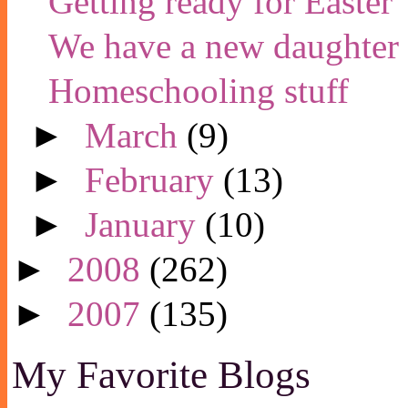
Getting ready for Easter
We have a new daughter
Homeschooling stuff
►
March
(9)
►
February
(13)
►
January
(10)
►
2008
(262)
►
2007
(135)
My Favorite Blogs