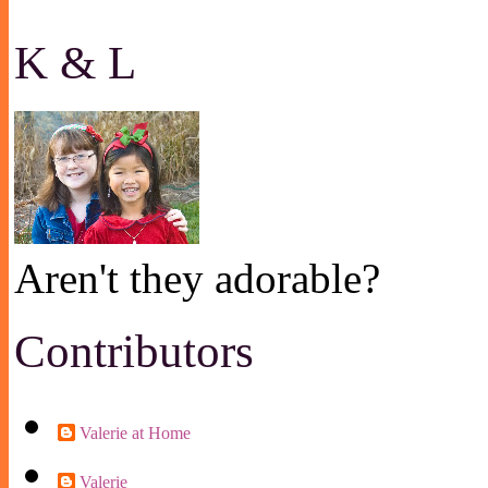
K & L
Aren't they adorable?
Contributors
Valerie at Home
Valerie