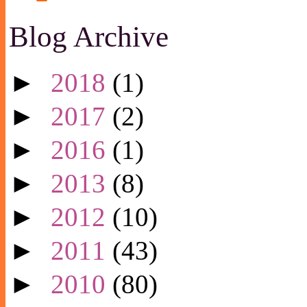
Blog Archive
►
2018
(1)
►
2017
(2)
►
2016
(1)
►
2013
(8)
►
2012
(10)
►
2011
(43)
►
2010
(80)