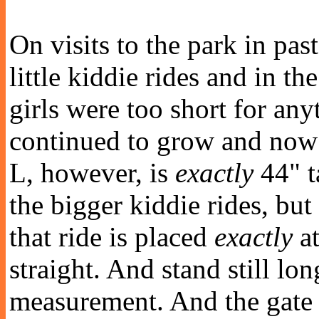
On visits to the park in pas
little kiddie rides and in th
girls were too short for any
continued to grow and now 
L, however, is
exactly
44" t
the bigger kiddie rides, but
that ride is placed
exactly
at
straight. And stand still lo
measurement. And the gate 