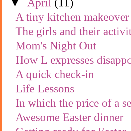
▼
April
(11)
A tiny kitchen makeover
The girls and their activi
Mom's Night Out
How L expresses disapp
A quick check-in
Life Lessons
In which the price of a 
Awesome Easter dinner