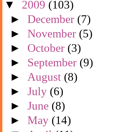
▼
2009
(103)
►
December
(7)
►
November
(5)
►
October
(3)
►
September
(9)
►
August
(8)
►
July
(6)
►
June
(8)
►
May
(14)