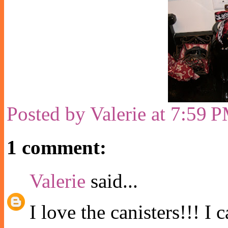
Posted by
Valerie
at
7:59 
1 comment:
Valerie
said...
I love the canisters!!! I 