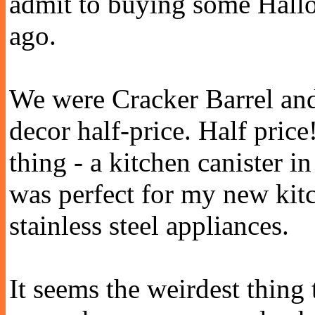
admit to buying some Hall
ago.
We were Cracker Barrel and
decor half-price. Half pric
thing - a kitchen canister in
was perfect for my new kit
stainless steel appliances.
It seems the weirdest thing 