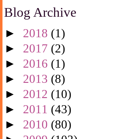
Blog Archive
►
2018
(1)
►
2017
(2)
►
2016
(1)
►
2013
(8)
►
2012
(10)
►
2011
(43)
►
2010
(80)