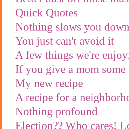
Quick Quotes
Nothing slows you down 
You just can't avoid it
A few things we're enjoy
If you give a mom some n
My new recipe
A recipe for a neighbor
Nothing profound
Election?? Who cares! Lo