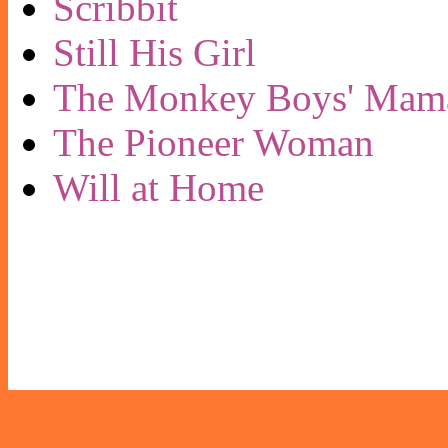
Scribbit
Still His Girl
The Monkey Boys' Mam
The Pioneer Woman
Will at Home