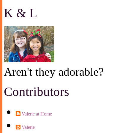
K & L
Aren't they adorable?
Contributors
Valerie at Home
Valerie