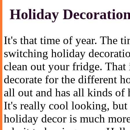
Holiday Decoration
It's that time of year. The 
switching holiday decorati
clean out your fridge. That i
decorate for the different
all out and has all kinds of 
It's really cool looking, 
holiday decor is much more.