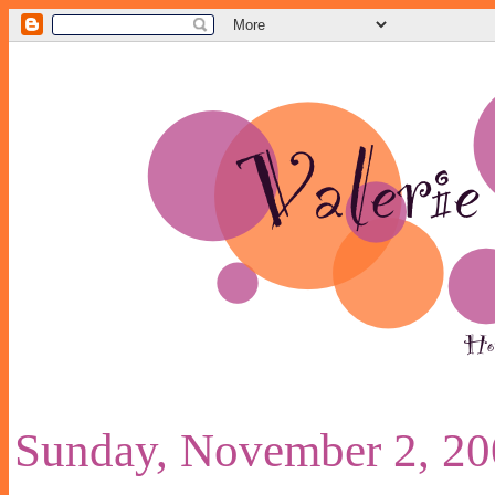
Sunday, November 2, 2