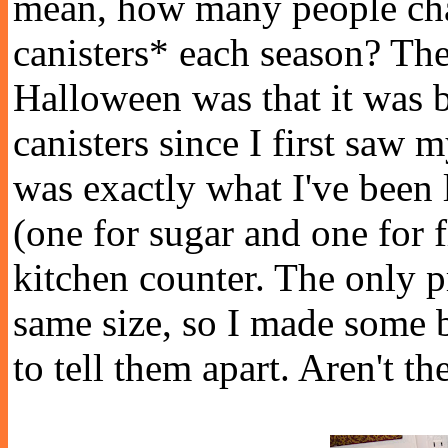
mean, how many people cha
canisters* each season? The
Halloween was that it was b
canisters since I first saw
was exactly what I've been 
(one for sugar and one for
kitchen counter. The only p
same size, so I made some b
to tell them apart. Aren't t