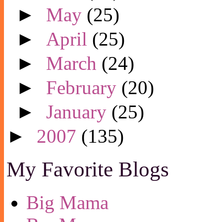
►
May
(25)
►
April
(25)
►
March
(24)
►
February
(20)
►
January
(25)
►
2007
(135)
My Favorite Blogs
Big Mama