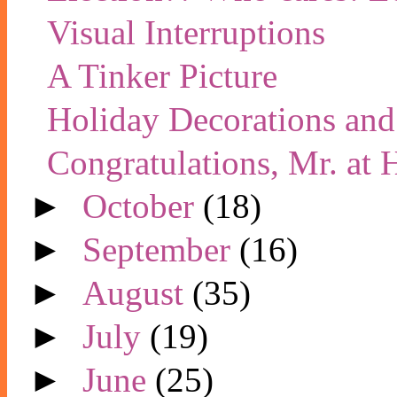
Visual Interruptions
A Tinker Picture
Holiday Decorations and
Congratulations, Mr. at
►
October
(18)
►
September
(16)
►
August
(35)
►
July
(19)
►
June
(25)