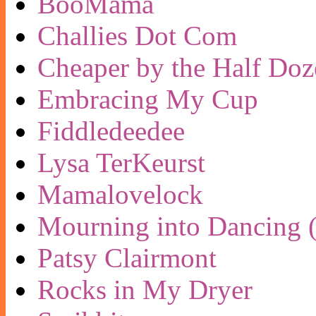
BooMama
Challies Dot Com
Cheaper by the Half Doz
Embracing My Cup
Fiddledeedee
Lysa TerKeurst
Mamalovelock
Mourning into Dancing (
Patsy Clairmont
Rocks in My Dryer