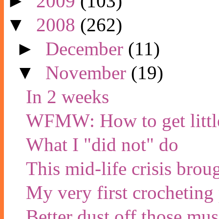
►
2009
(103)
▼
2008
(262)
►
December
(11)
▼
November
(19)
In 2 weeks
WFMW: How to get little
What I "did not" do
This mid-life crisis brou
My very first crocheting 
Better dust off those musi