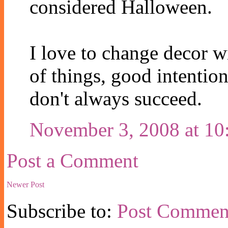
considered Halloween.
I love to change decor wi
of things, good intentions
don't always succeed.
November 3, 2008 at 1
Post a Comment
Newer Post
Subscribe to:
Post Commen