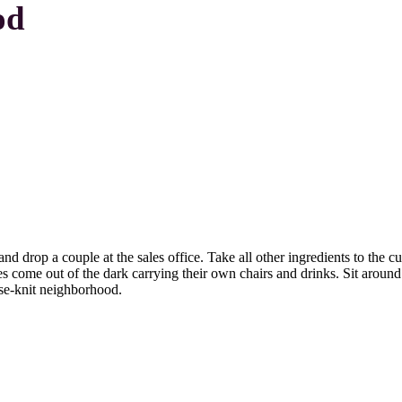
od
 drop a couple at the sales office. Take all other ingredients to the cu
es come out of the dark carrying their own chairs and drinks. Sit around
lose-knit neighborhood.