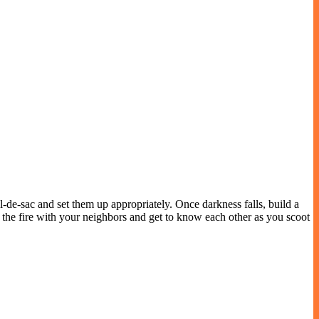
l-de-sac and set them up appropriately. Once darkness falls, build a
 the fire with your neighbors and get to know each other as you scoot