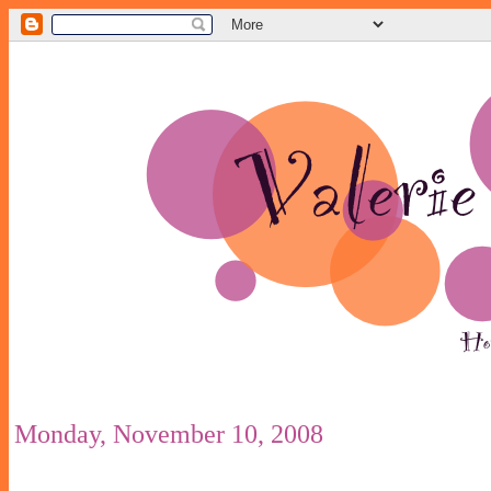
Monday, November 10, 2008