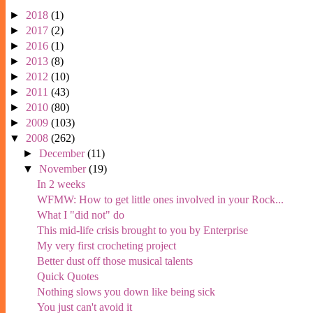
►
2018
(1)
►
2017
(2)
►
2016
(1)
►
2013
(8)
►
2012
(10)
►
2011
(43)
►
2010
(80)
►
2009
(103)
▼
2008
(262)
►
December
(11)
▼
November
(19)
In 2 weeks
WFMW: How to get little ones involved in your Rock...
What I "did not" do
This mid-life crisis brought to you by Enterprise
My very first crocheting project
Better dust off those musical talents
Quick Quotes
Nothing slows you down like being sick
You just can't avoid it