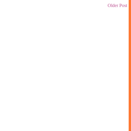
Older Post