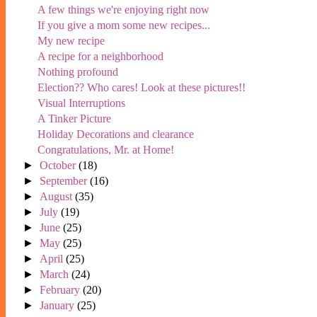
A few things we're enjoying right now
If you give a mom some new recipes...
My new recipe
A recipe for a neighborhood
Nothing profound
Election?? Who cares! Look at these pictures!!
Visual Interruptions
A Tinker Picture
Holiday Decorations and clearance
Congratulations, Mr. at Home!
►
October
(18)
►
September
(16)
►
August
(35)
►
July
(19)
►
June
(25)
►
May
(25)
►
April
(25)
►
March
(24)
►
February
(20)
►
January
(25)