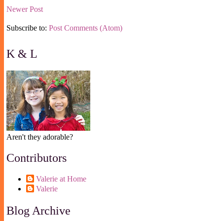
Newer Post
Subscribe to:
Post Comments (Atom)
K & L
Aren't they adorable?
Contributors
Valerie at Home
Valerie
Blog Archive