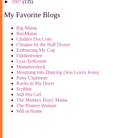
►
2007
(135)
My Favorite Blogs
Big Mama
BooMama
Challies Dot Com
Cheaper by the Half Dozen
Embracing My Cup
Fiddledeedee
Lysa TerKeurst
Mamalovelock
Mourning into Dancing (Jess Loves Jesus)
Patsy Clairmont
Rocks in My Dryer
Scribbit
Still His Girl
The Monkey Boys' Mama
The Pioneer Woman
Will at Home