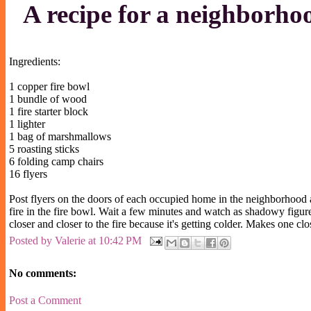
A recipe for a neighborho
Ingredients:
1 copper fire bowl
1 bundle of wood
1 fire starter block
1 lighter
1 bag of marshmallows
5 roasting sticks
6 folding camp chairs
16 flyers
Post flyers on the doors of each occupied home in the neighborhood and
fire in the fire bowl. Wait a few minutes and watch as shadowy figur
closer and closer to the fire because it's getting colder. Makes one c
Posted by
Valerie
at
10:42 PM
No comments:
Post a Comment