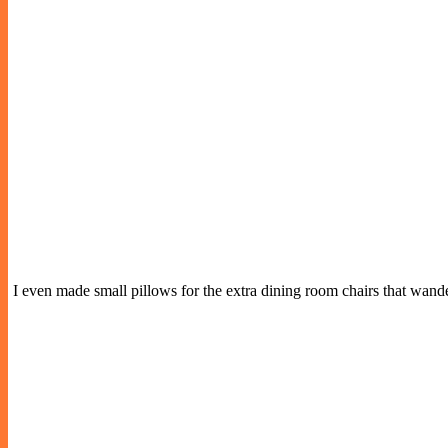
I even made small pillows for the extra dining room chairs that wan