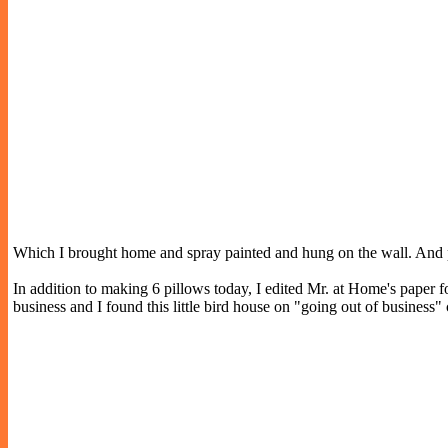
Which I brought home and spray painted and hung on the wall. And pai
In addition to making 6 pillows today, I edited Mr. at Home's paper for 
business and I found this little bird house on "going out of business" 