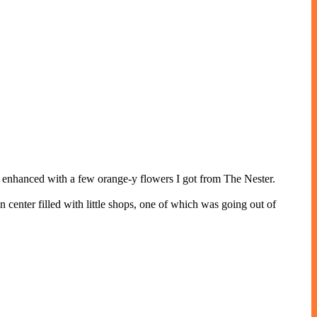
 I enhanced with a few orange-y flowers I got from The Nester.
wn center filled with little shops, one of which was going out of