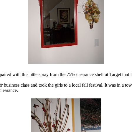
red with this little spray from the 75% clearance shelf at Target that
business class and took the girls to a local fall festival. It was in a to
clearance.