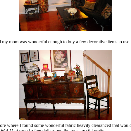
 my mom was wonderful enough to buy a few decorative items to use th
tore where I found some wonderful fabric heavily clearanced that would be
Wal-Mart saved a few dollars and the rods are still pretty.