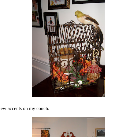
 new accents on my couch.