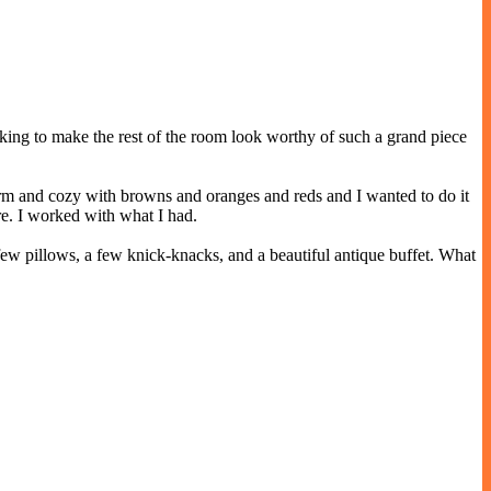
rking to make the rest of the room look worthy of such a grand piece
arm and cozy with browns and oranges and reds and I wanted to do it
re. I worked with what I had.
ew pillows, a few knick-knacks, and a beautiful antique buffet. What