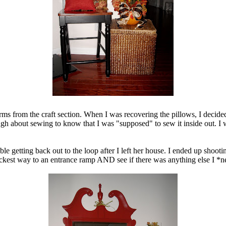
s from the craft section. When I was recovering the pillows, I decided t
 about sewing to know that I was "supposed" to sew it inside out. I wa
le getting back out to the loop after I left her house. I ended up shoot
uickest way to an entrance ramp AND see if there was anything else I *n