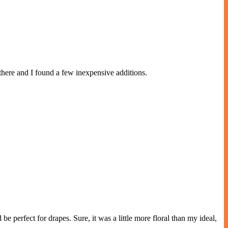
ere and I found a few inexpensive additions.
 perfect for drapes. Sure, it was a little more floral than my ideal,