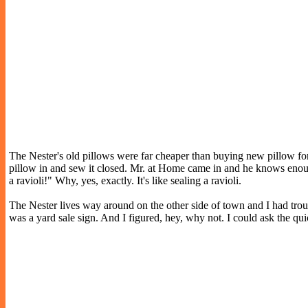
The Nester's old pillows were far cheaper than buying new pillow form
pillow in and sew it closed. Mr. at Home came in and he knows enough
a ravioli!" Why, yes, exactly. It's like sealing a ravioli.
The Nester lives way around on the other side of town and I had troub
was a yard sale sign. And I figured, hey, why not. I could ask the q