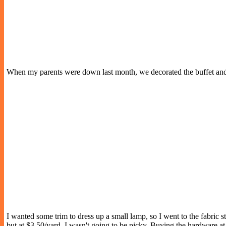
When my parents were down last month, we decorated the buffet and
I wanted some trim to dress up a small lamp, so I went to the fabric s
but at $3.50/yard, I wasn't going to be picky. Buying the hardware at 