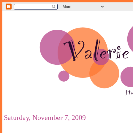
Saturday, November 7, 2009