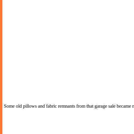
Some old pillows and fabric remnants from that garage sale became