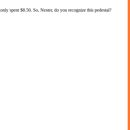
 only spent $8.50. So, Nester, do you recognize this pedestal?