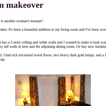
om makeover
f is another woman's treasure".
ther. It's been a beautiful addition to my living room and I've been wo
t has a 2-story ceiling and white walls and I wanted to make it look w
ory tall walls in here and the adjoining dining room. Or buy new furnitu
. I had rich red-toned wood floors, two heavy dark gold lamps, and a f
eap.