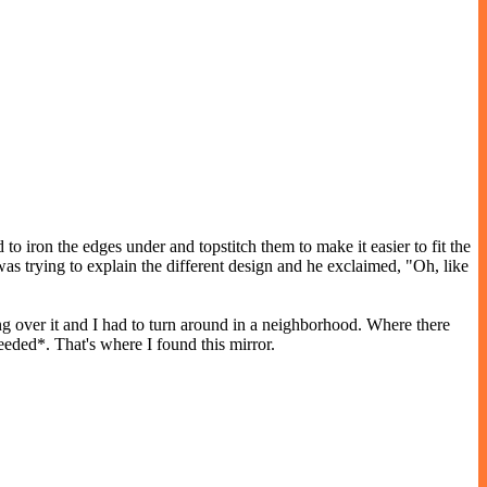
o iron the edges under and topstitch them to make it easier to fit the
s trying to explain the different design and he exclaimed, "Oh, like
ing over it and I had to turn around in a neighborhood. Where there
eeded*. That's where I found this mirror.