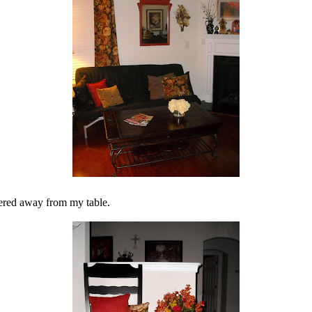
dered away from my table.