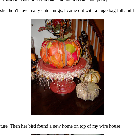
she didn't have many cute things, I came out with a huge bag full and I
reature. Then her bird found a new home on top of my wire house.