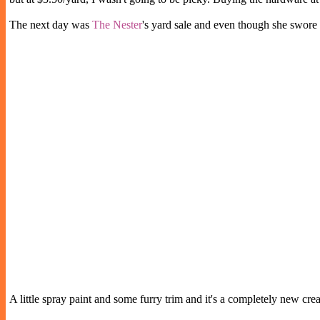
The next day was
The Nester
's yard sale and even though she swore 
A little spray paint and some furry trim and it's a completely new c