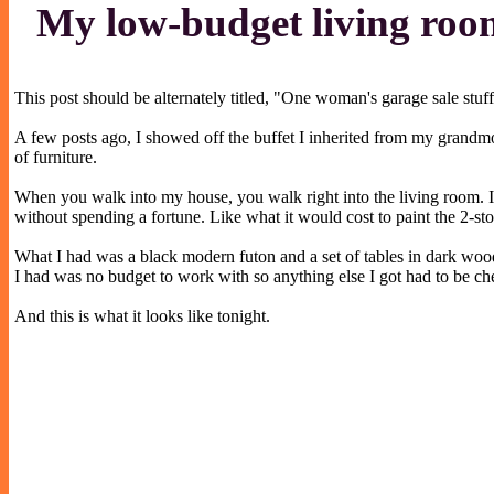
My low-budget living ro
This post should be alternately titled, "One woman's garage sale stuf
A few posts ago, I showed off the buffet I inherited from my grandmo
of furniture.
When you walk into my house, you walk right into the living room. I
without spending a fortune. Like what it would cost to paint the 2-st
What I had was a black modern futon and a set of tables in dark wood
I had was no budget to work with so anything else I got had to be ch
And this is what it looks like tonight.